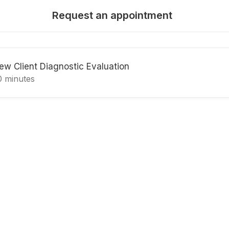
Request an appointment
ew Client Diagnostic Evaluation
0 minutes