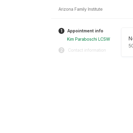
Arizona Family Institute
1
Appointment info
N
Kim Paraboschi LCSW
5
2
Contact information