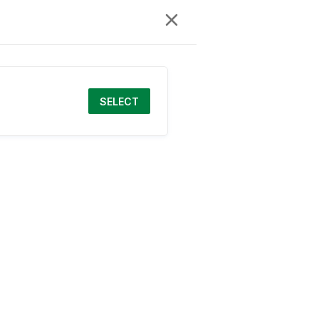
SELECT